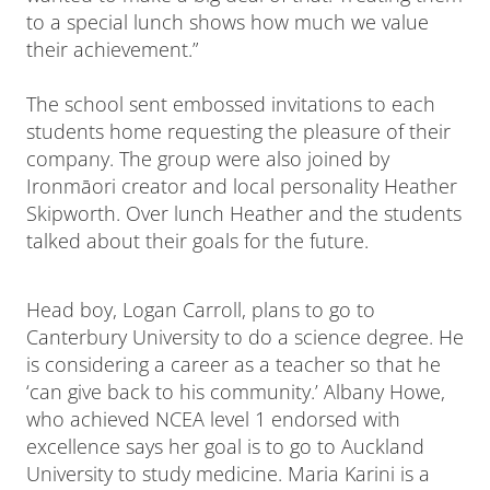
to a special lunch shows how much we value
their achievement.”
The school sent embossed invitations to each
students home requesting the pleasure of their
company. The group were also joined by
Ironmāori creator and local personality Heather
Skipworth. Over lunch Heather and the students
talked about their goals for the future.
Head boy, Logan Carroll, plans to go to
Canterbury University to do a science degree. He
is considering a career as a teacher so that he
‘can give back to his community.’ Albany Howe,
who achieved NCEA level 1 endorsed with
excellence says her goal is to go to Auckland
University to study medicine. Maria Karini is a