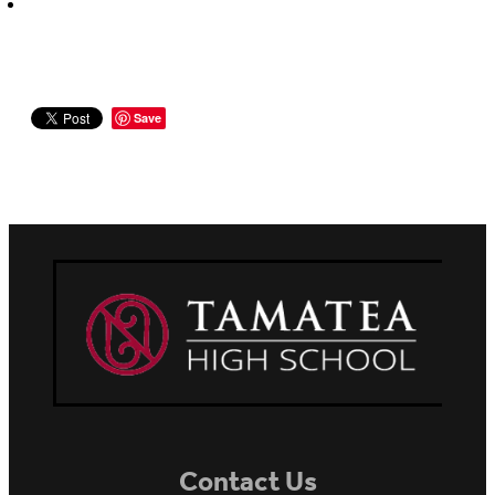
Save
Contact Us