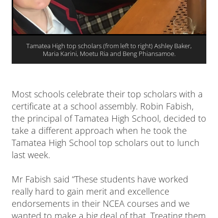
Tamatea High top scholars (from left to right) Ashley Baker,
Maria Karini, Moetu Ria and Beng Phiansamoe.
Most schools celebrate their top scholars with a
certificate at a school assembly. Robin Fabish,
the principal of Tamatea High School, decided to
take a different approach when he took the
Tamatea High School top scholars out to lunch
last week.
Mr Fabish said “These students have worked
really hard to gain merit and excellence
endorsements in their NCEA courses and we
wanted to make a big deal of that. Treating them