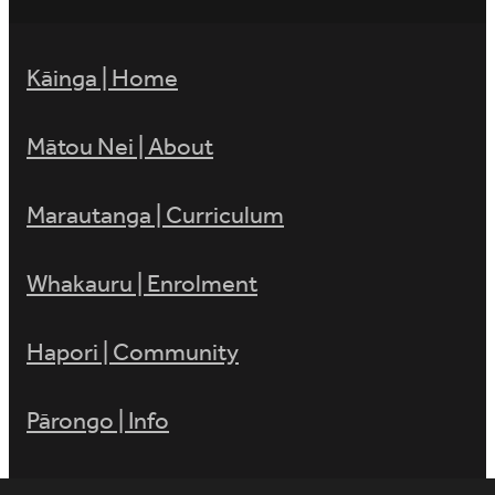
Kāinga | Home
Mātou Nei | About
Marautanga | Curriculum
Whakauru | Enrolment
Hapori | Community
Pārongo | Info