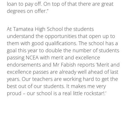
loan to pay off. On top of that there are great
degrees on offer.”
At Tamatea High School the students
understand the opportunities that open up to
them with good qualifications. The school has a
goal this year to double the number of students
passing NCEA with merit and excellence
endorsements and Mr Fabish reports ‘Merit and
excellence passes are already well ahead of last
years. Our teachers are working hard to get the
best out of our students. It makes me very
proud – our school is a real little rockstar!.’