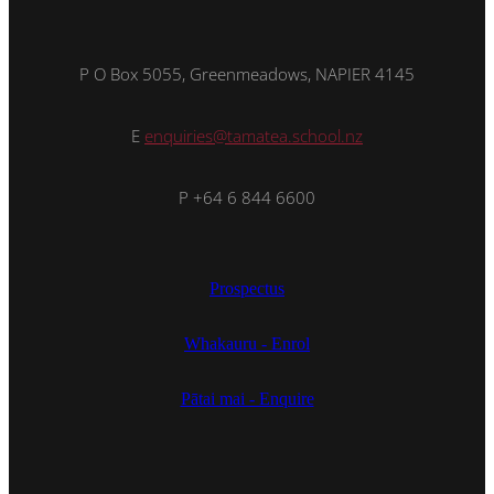
P O Box 5055, Greenmeadows, NAPIER 4145
E
enquiries@tamatea.school.nz
P +64 6 844 6600
Prospectus
Whakauru - Enrol
Pātai mai - Enquire