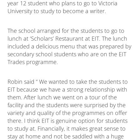
year 12 student who plans to go to Victoria
University to study to become a writer.
The school arranged for the students to go to
lunch at ‘Scholars’ Restaurant at EIT. The lunch
included a delicious menu that was prepared by
secondary school students who are on the EIT
Trades programme.
Robin said “ We wanted to take the students to
EIT because we have a strong relationship with
them. After lunch we went on a tour of the
facility and the students were surprised by the
variety and quality of the programmes on offer
there. I think EIT is genuine option for students
to study at. Financially, it makes great sense to
stay at home and not be saddled with a huge