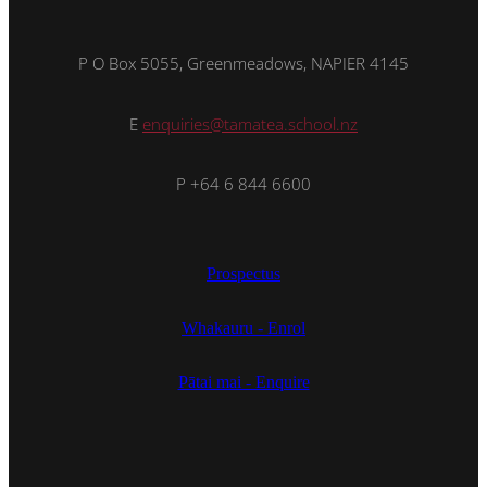
P O Box 5055, Greenmeadows, NAPIER 4145
E
enquiries@tamatea.school.nz
P +64 6 844 6600
Prospectus
Whakauru - Enrol
Pātai mai - Enquire