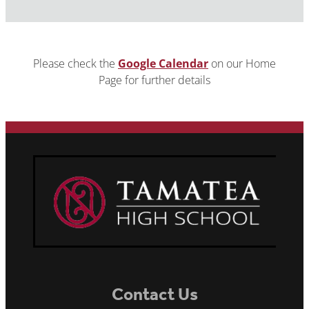
Please check the
Google Calendar
on our Home
Page for further details
Contact Us