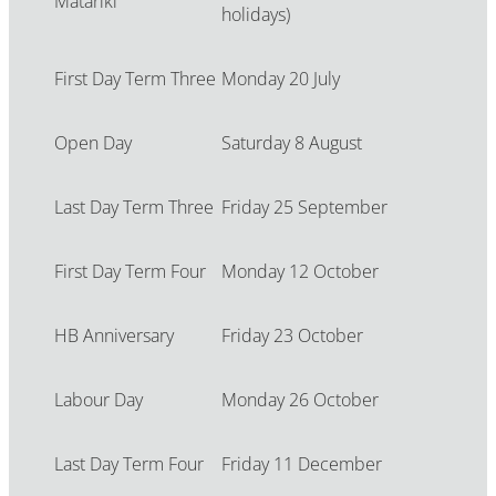
Matariki
holidays)
First Day Term Three
Monday 20 July
Open Day
Saturday 8 August
Last Day Term Three
Friday 25 September
First Day Term Four
Monday 12 October
HB Anniversary
Friday 23 October
Labour Day
Monday 26 October
Last Day Term Four
Friday 11 December