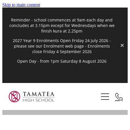
Skip to main content
Reminder - school commences at 9am each day and
concludes at 3.15pm except for Wednesdays when we
finish kura at 2.25pm
2027 Year 9 Enrolments Open Friday 24 July 2026 -
please see our Enrolment web page - Enrolments
close Friday 4 September 2026
Open Day - from 1pm Saturday 8 August 2026
Kāinga | Home
Mātou Nei | About
Marautanga | Curriculum
Te Kōrero o Tamatea | The Story of Tamatea