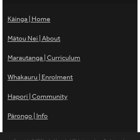
Kāinga | Home
Mātou Nei | About
Marautanga | Curriculum
Whakauru | Enrolment
Hapori | Community
Pārongo | Info