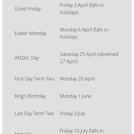
Friday 3 April (falls in
Good Friday
holidays)
Monday 6 April (falls in
Easter Monday
holidays
Saturday 25 April (observed
ANZAC Day
27 April)
First Day Term Two
Monday 20 April
King's Birthday
Monday 1 June
Last Day Term Two
Friday 3 July
Friday 10 July (falls in