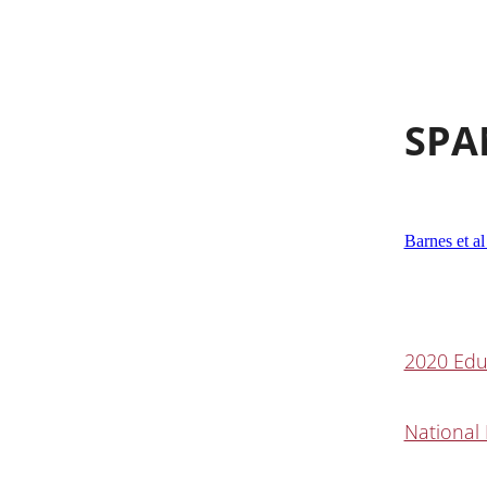
SPA
Barnes et al
2020 Edu
National 