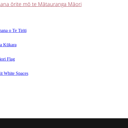
ana ōrite mō te Mātauranga Māori
ana o Te Tiriti
a Kūkara
ori Flag
it White Spaces