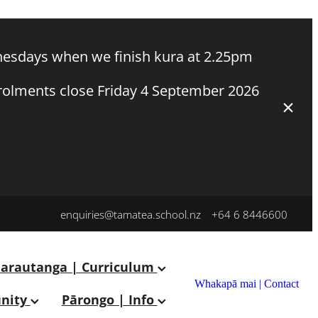
esdays when we finish kura at 2.25pm
nrolments close Friday 4 September 2026
enquiries@tamatea.school.nz
+64 6 8446600
arautanga | Curriculum
Whakapā mai | Contact
nity
Pārongo | Info