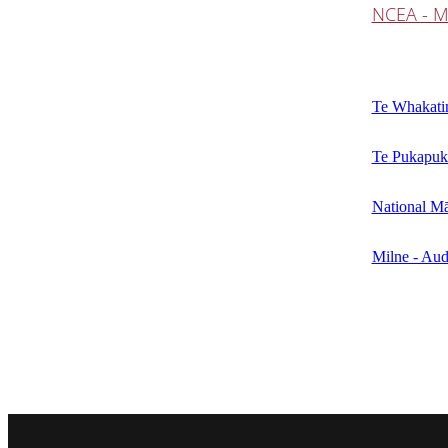
NCEA - M
Te Whakatin
Te Pukapuk
National Mā
Milne - Aud