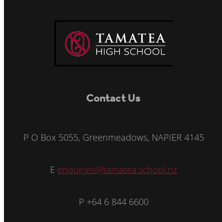
Contact Us
P O Box 5055, Greenmeadows, NAPIER 4145
E
enquiries@tamatea.school.nz
P +64 6 844 6600