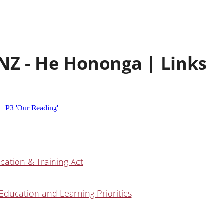
NZ - He Hononga | Links
 - P3 'Our Reading'
cation & Training Act
Education and Learning Priorities