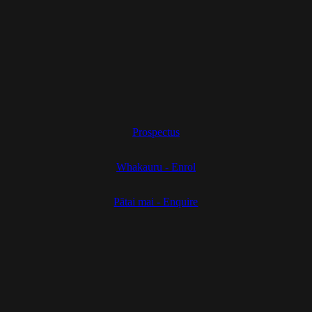
Prospectus
Whakauru - Enrol
Pātai mai - Enquire