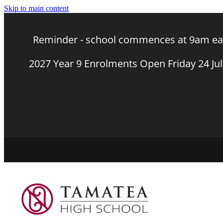
Skip to main content
Reminder - school commences at 9am eac
2027 Year 9 Enrolments Open Friday 24 Ju