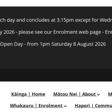
h day and concludes at 3.15pm except for Wedn
ly 2026 - please see our Enrolment web page - E
Open Day - from 1pm Saturday 8 August 2026
Kāinga | Home
Mātou Nei | About
M
Whakauru | Enrolment
Hapori | Commu