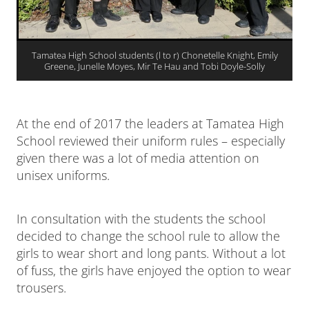
Tamatea High School students (l to r) Chonetelle Knight, Emily
Greene, Junelle Moyes, Mir Te Hau and Tobi Doyle-Solly
At the end of 2017 the leaders at Tamatea High
School reviewed their uniform rules – especially
given there was a lot of media attention on
unisex uniforms.
In consultation with the students the school
decided to change the school rule to allow the
girls to wear short and long pants. Without a lot
of fuss, the girls have enjoyed the option to wear
trousers.