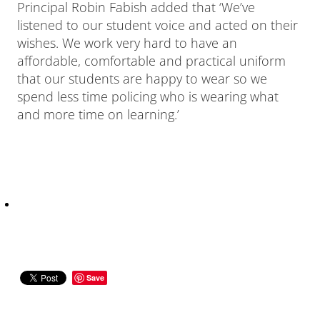
Principal Robin Fabish added that ‘We’ve
listened to our student voice and acted on their
wishes. We work very hard to have an
affordable, comfortable and practical uniform
that our students are happy to wear so we
spend less time policing who is wearing what
and more time on learning.’
Save