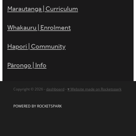
Marautanga | Curriculum
Whakauru | Enrolment
Hapori | Community
Pārongo | Info
Copyright © 2026 -
dashboard
-
♥ Website made on Rocketspark
POWERED BY ROCKETSPARK