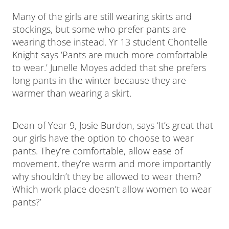
Many of the girls are still wearing skirts and
stockings, but some who prefer pants are
wearing those instead. Yr 13 student Chontelle
Knight says ‘Pants are much more comfortable
to wear.’ Junelle Moyes added that she prefers
long pants in the winter because they are
warmer than wearing a skirt.
Dean of Year 9, Josie Burdon, says ‘It’s great that
our girls have the option to choose to wear
pants. They’re comfortable, allow ease of
movement, they’re warm and more importantly
why shouldn’t they be allowed to wear them?
Which work place doesn’t allow women to wear
pants?’