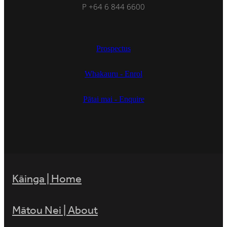
P +64 6 844 6600
Prospectus
Whakauru - Enrol
Pātai mai - Enquire
Kāinga | Home
Mātou Nei | About