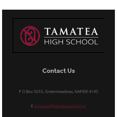
Contact Us
P O Box 5055, Greenmeadows, NAPIER 4145
E
enquiries@tamatea.school.nz