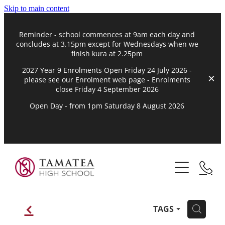
Skip to main content
Reminder - school commences at 9am each day and
concludes at 3.15pm except for Wednesdays when we
finish kura at 2.25pm
2027 Year 9 Enrolments Open Friday 24 July 2026 -
please see our Enrolment web page - Enrolments
close Friday 4 September 2026
Open Day - from 1pm Saturday 8 August 2026
Kāinga | Home
Mātou Nei | About
f
TAGS
H
Marautanga | Curriculum
Te Kōrero o Tamatea | The Story of Tamatea